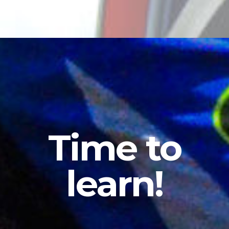
Time
to
learn!
What
to
Expect
from
Offroad
Coaching