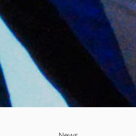
with
Tim
Coleman
News