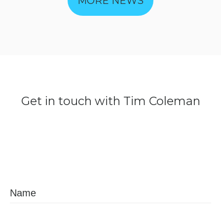
MORE NEWS
Get
in
touch
with
Tim
Coleman