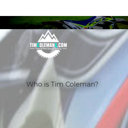
Who
is
Tim
Coleman?