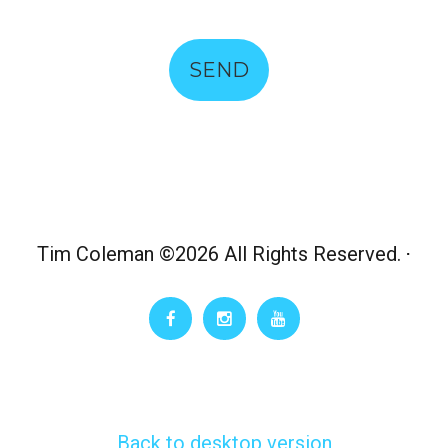
SEND
Tim Coleman
©
2026 All Rights Reserved.
Back to desktop version