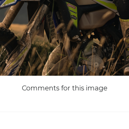
Comments
for
this
image