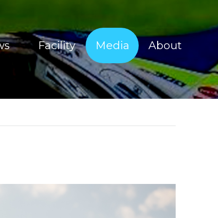
ws
Facility
Media
About
Sherco Magic Images
About Tim Coleman
Sherco Magic Videos
Our Sponsors
Red Bull Sea To Sky 2017
Offroad Facility
e Show
Moto Show Images
News
Moto Show Videos
Contact
Offroad Coaching Images
Offroad Coaching Videos
Freeriding Videos