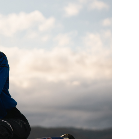
Offroad Facility At
Glenmaggie