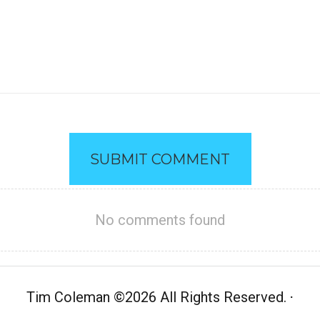
SUBMIT COMMENT
No comments found
Tim Coleman
©
2026 All Rights Reserved.