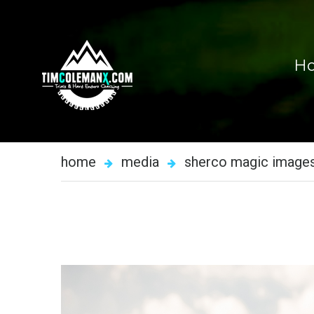
H
home
media
sherco magic image