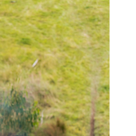
Offroad Facility At
Glenmaggie