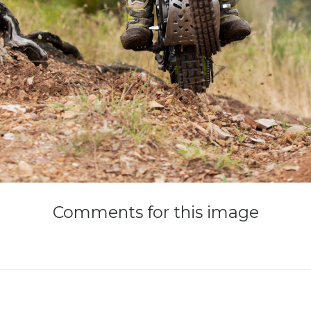
Comments
for
this
image