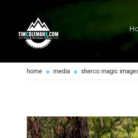
H
home
media
sherco magic image