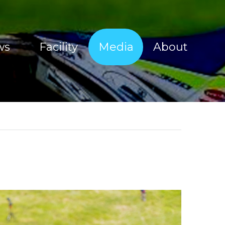
ws
Facility
Media
About
Sherco Magic Images
About Tim Coleman
Sherco Magic Videos
Our Sponsors
Red Bull Sea To Sky 2017
Offroad Facility
e Show
Moto Show Images
News
Moto Show Videos
Contact
Offroad Coaching Images
Offroad Coaching Videos
Freeriding Videos