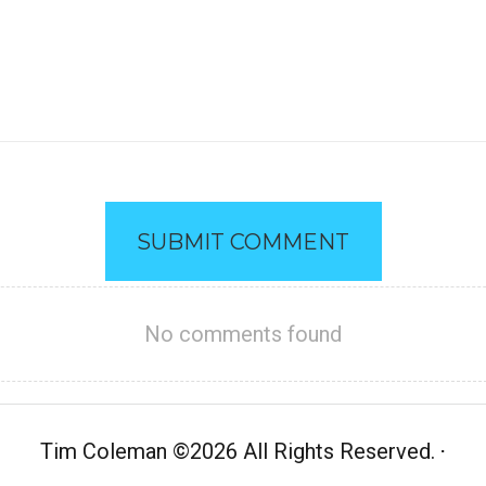
SUBMIT COMMENT
No comments found
Tim Coleman
©
2026 All Rights Reserved.