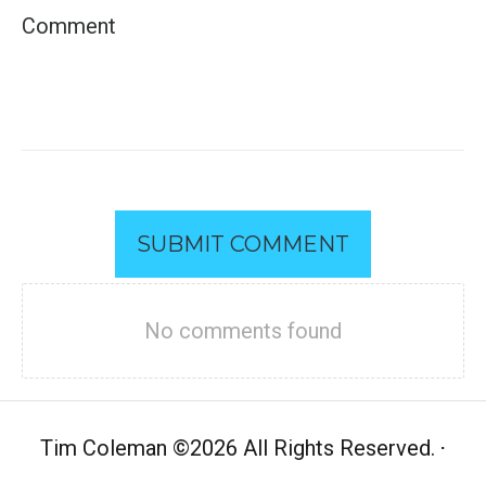
SUBMIT COMMENT
No comments found
Tim Coleman
©
2026 All Rights Reserved.