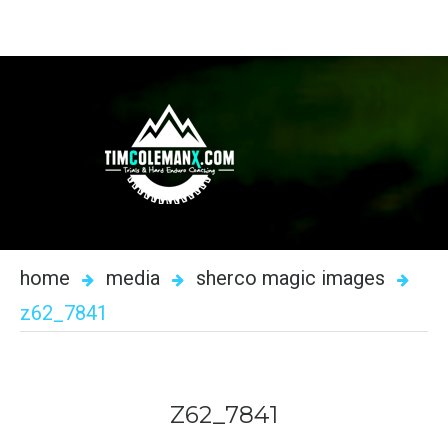
home
media
sherco magic images
z62_7841
Z62_7841