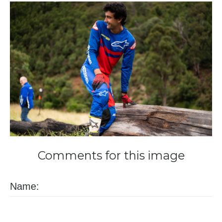
Comments
for
this
image