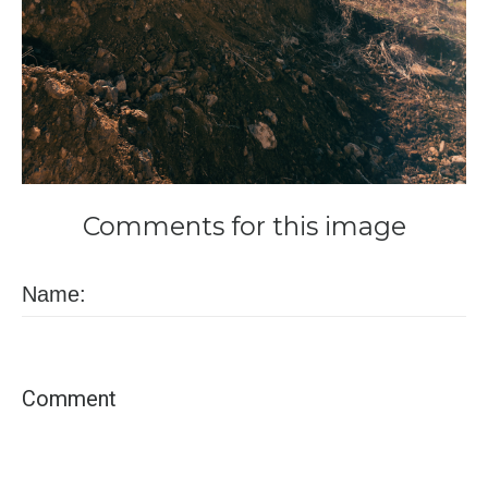
Comments
for
this
image