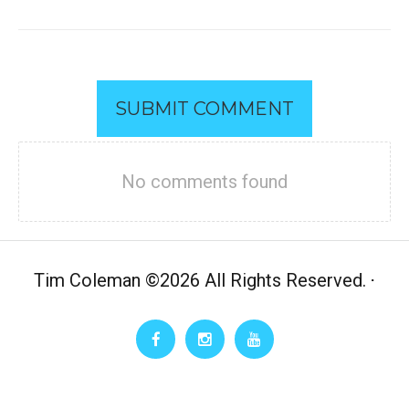
SUBMIT COMMENT
No comments found
Tim Coleman
©
2026 All Rights Reserved.