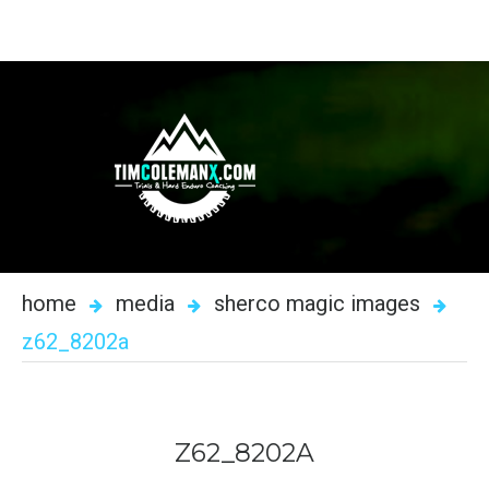
home
media
sherco magic images
z62_8202a
Z62_8202A