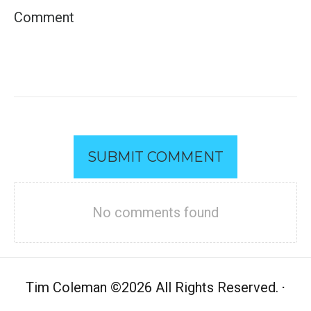
SUBMIT COMMENT
No comments found
Tim Coleman
©
2026 All Rights Reserved.