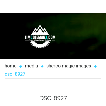
home
media
sherco magic images
dsc_8927
DSC_8927