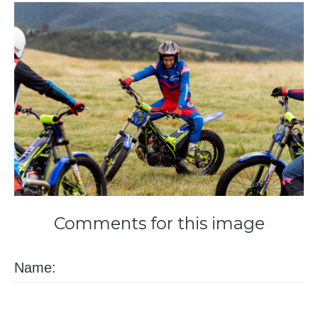
Comments
for
this
image