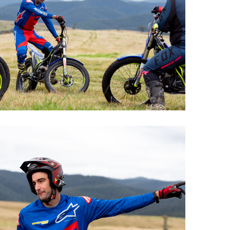
Offroad Facility At
Glenmaggie