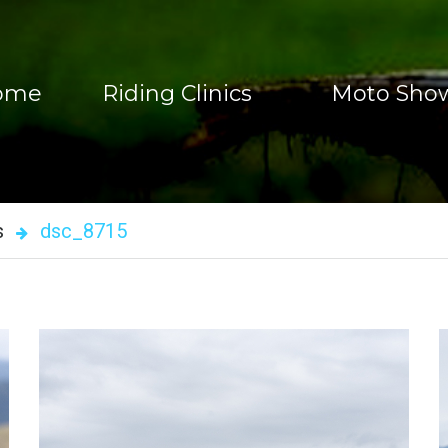
ome
Riding Clinics
Moto Sho
Enduro Riding Clinics
Motorcycle Shows
Adventure Bike Riding Schools
Moto Show Videos
s
dsc_8715
One-On-One Training
TC Trickz
Rent Bikes
Book A Motorcycl
Book Overseas Riding Clinic
Register To Skills Clinic