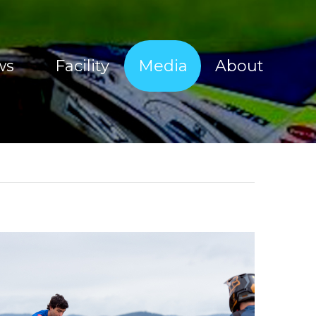
ws
Facility
Media
About
Sherco Magic Images
About Tim Coleman
Sherco Magic Videos
Our Sponsors
Red Bull Sea To Sky 2017
Offroad Facility
e Show
Moto Show Images
News
Moto Show Videos
Contact
Offroad Coaching Images
Offroad Coaching Videos
Freeriding Videos