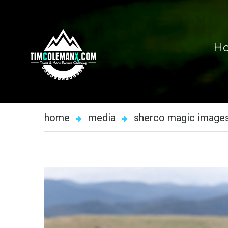
H
home
media
sherco magic image