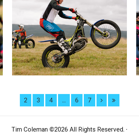
2
3
4
...
6
7
Tim Coleman
©
2026 All Rights Reserved.