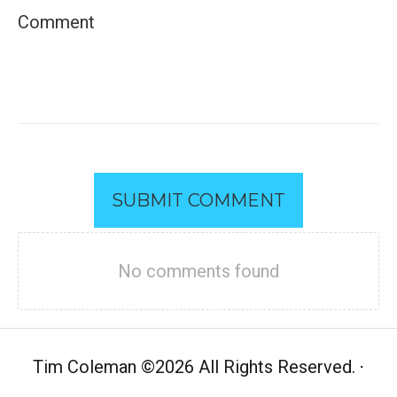
SUBMIT COMMENT
No comments found
Tim Coleman
©
2026 All Rights Reserved.