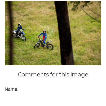
Comments
for
this
image