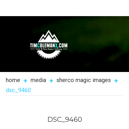
home
media
sherco magic images
dsc_9460
DSC_9460