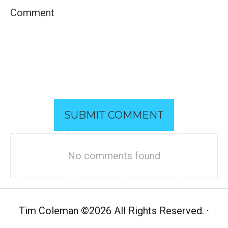
SUBMIT COMMENT
No comments found
Tim Coleman
©
2026 All Rights Reserved.