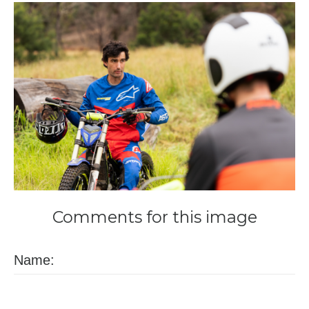
Comments
for
this
image