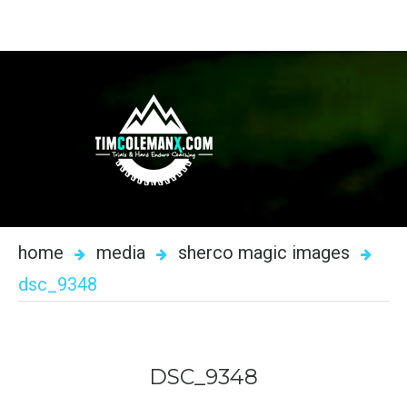
home
media
sherco magic images
dsc_9348
DSC_9348