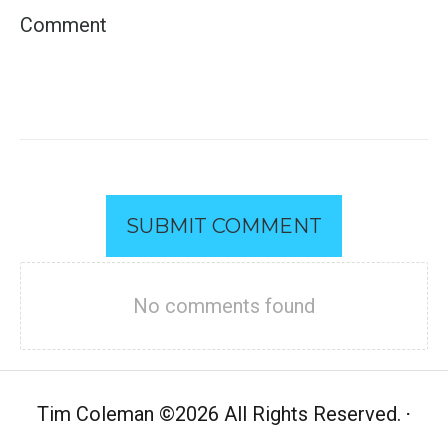
SUBMIT COMMENT
No comments found
Tim Coleman
©
2026 All Rights Reserved.