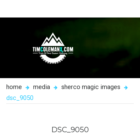
home
media
sherco magic images
dsc_9050
DSC_9050