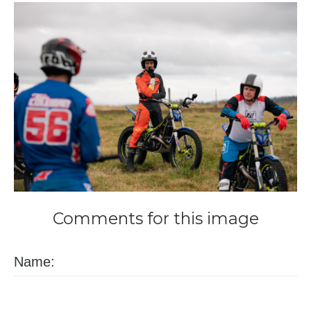
Comments
for
this
image