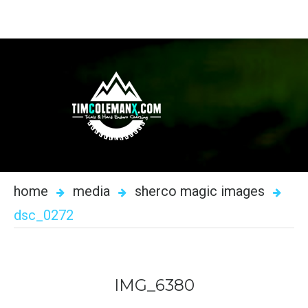
home
media
sherco magic images
dsc_0272
IMG_6380