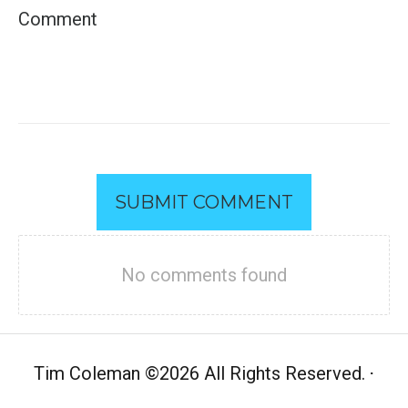
SUBMIT COMMENT
No comments found
Tim Coleman
©
2026 All Rights Reserved.