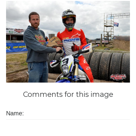
Comments
for
this
image