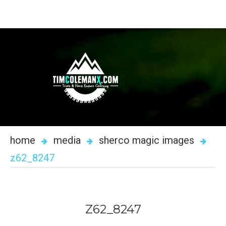
home
media
sherco magic images
z62_8247
Z62_8247