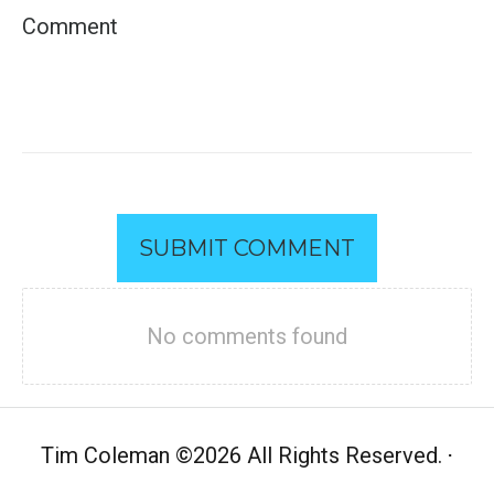
SUBMIT COMMENT
No comments found
Tim Coleman
©
2026 All Rights Reserved.