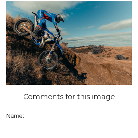
Comments
for
this
image